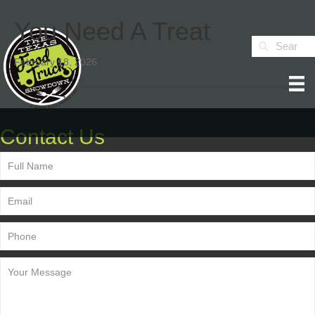
You Need A Treat
February 18, 2026
Contact Us