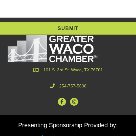
SUBMIT
101 S. 3rd St. Waco, TX 76701
254-757-5600
Presenting Sponsorship Provided by: