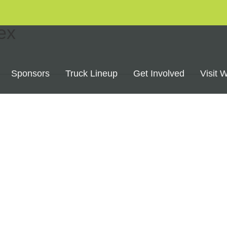
ex
Sponsors
Truck Lineup
Get Involved
Visit 