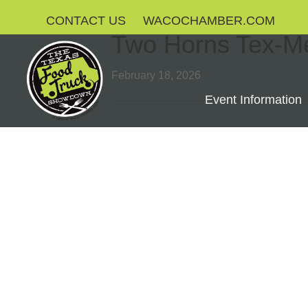
CONTACT US
WACOCHAMBER.COM
Two Horns Tex-M
February 18, 2026
Event Information