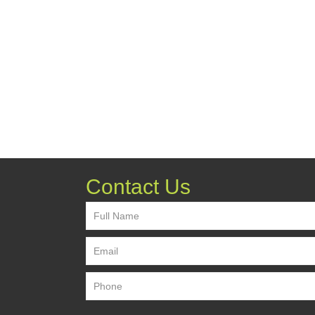
Contact Us