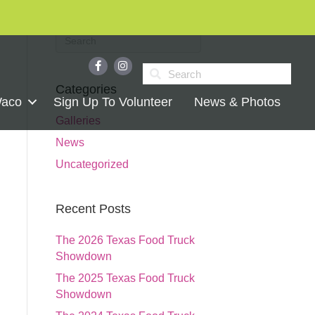
Categories
Waco
Sign Up To Volunteer
News & Photos
Galleries
News
Uncategorized
Recent Posts
The 2026 Texas Food Truck
Showdown
The 2025 Texas Food Truck
Showdown