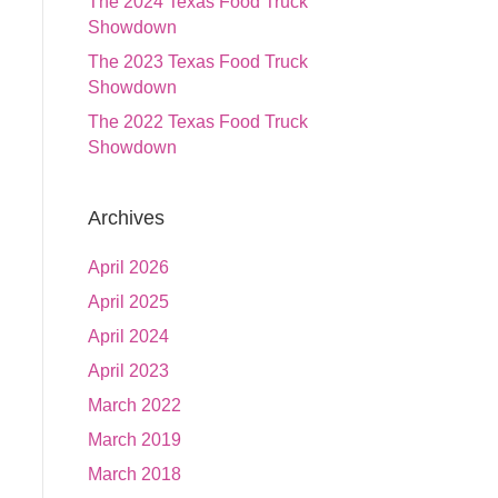
The 2024 Texas Food Truck
Showdown
The 2023 Texas Food Truck
Showdown
The 2022 Texas Food Truck
Showdown
Archives
April 2026
April 2025
April 2024
April 2023
March 2022
March 2019
March 2018