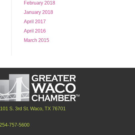
February 2018
January 2018
April 2017
April 2016
March 2015
101 S. 3rd St. Waco, TX 76701
254-757-5600