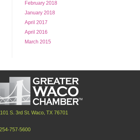
February 2018
January 2018
April 2017
April 2016
March 2015
101 S. 3rd St. Waco, TX 76701
254-757-5600