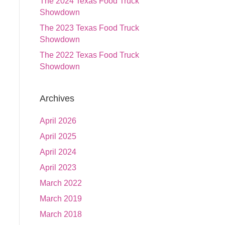
The 2024 Texas Food Truck
Showdown
The 2023 Texas Food Truck
Showdown
The 2022 Texas Food Truck
Showdown
Archives
April 2026
April 2025
April 2024
April 2023
March 2022
March 2019
March 2018