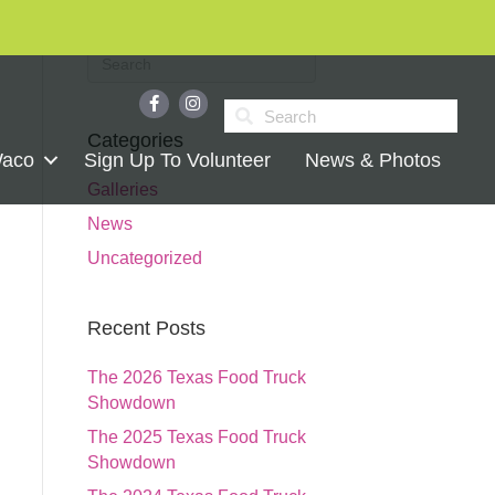
Categories
Waco
Sign Up To Volunteer
News & Photos
Galleries
News
Uncategorized
Recent Posts
The 2026 Texas Food Truck
Showdown
The 2025 Texas Food Truck
Showdown