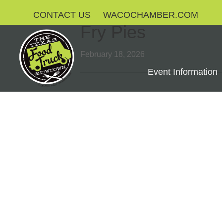
CONTACT US
WACOCHAMBER.COM
Fry Pies
February 18, 2026
Event Information