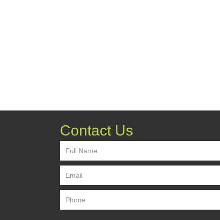
Contact Us