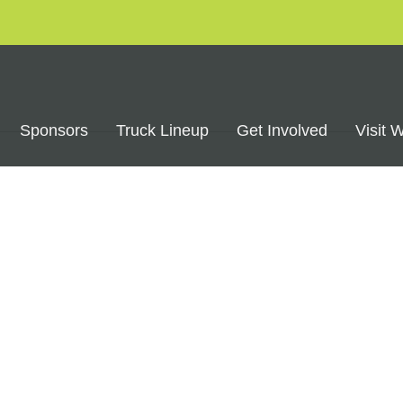
Sponsors
Truck Lineup
Get Involved
Visit 