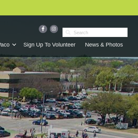
Waco
Sign Up To Volunteer
News & Photos