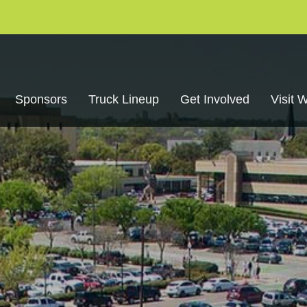
Sponsors
Truck Lineup
Get Involved
Visit 