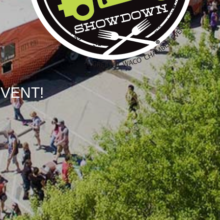
EVENT!