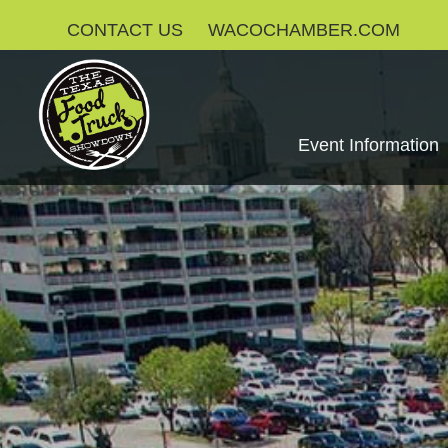
CONTACT US
WACOCHAMBER.COM
Event Information