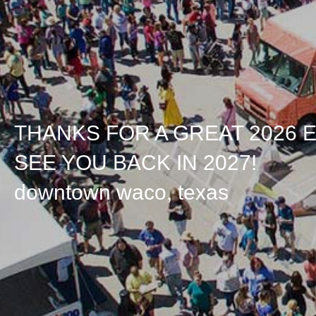
THANKS FOR A GREAT 2026 
SEE YOU BACK IN 2027!
downtown waco, texas